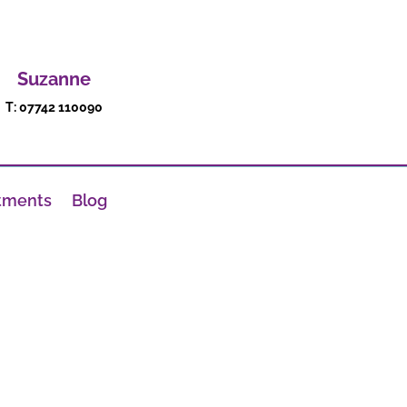
Suzanne
T: 07742 110090
tments
Blog