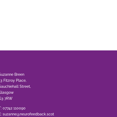
Suzanne Breen
13 Fitzroy Place,
Sauchiehall Street,
Glasgow
G3 7RW
T:
07742 110090
E:
suzanne@neurofeedback.scot