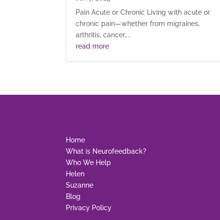
Pain Acute or Chronic Living with acute or
chronic pain—whether from migraines,
arthritis, cancer,...
read more
Home
What is Neurofeedback?
Who We Help
Helen
Suzanne
Blog
Privacy Policy