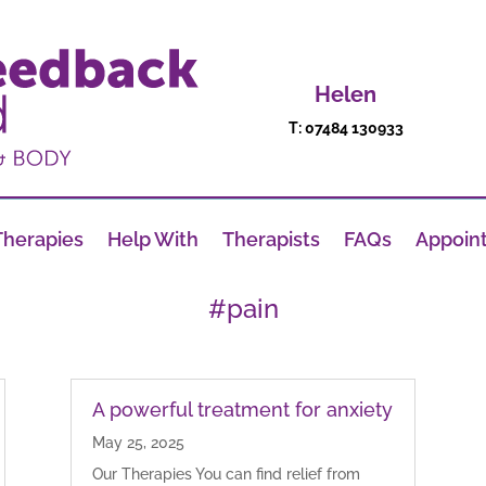
Helen
T: 07484 130933
Therapies
Help With
Therapists
FAQs
Appoin
#pain
A powerful treatment for anxiety
May 25, 2025
Our Therapies You can find relief from