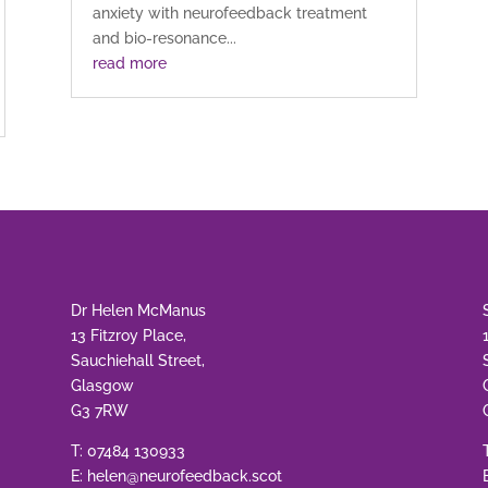
anxiety with neurofeedback treatment
and bio-resonance...
read more
Dr Helen McManus
13 Fitzroy Place,
Sauchiehall Street,
Glasgow
G3 7RW
T:
07484 130933
E:
helen@neurofeedback.scot