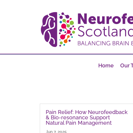
Home
Our 
Pain Relief: How Neurofeedback
& Bio-resonance Support
Natural Pain Management
Jun 7, 2025