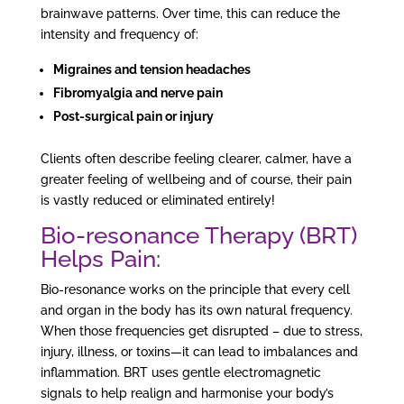
brainwave patterns. Over time, this can reduce the
intensity and frequency of:
Migraines and tension headaches
Fibromyalgia and nerve pain
Post-surgical pain or injury
Clients often describe feeling clearer, calmer, have a
greater feeling of wellbeing and of course, their pain
is vastly reduced or eliminated entirely!
Bio-resonance Therapy
(BRT)
Helps Pain:
Bio-resonance works on the principle that every cell
and organ in the body has its own natural frequency.
When those frequencies get disrupted – due to stress,
injury, illness, or toxins—it can lead to imbalances and
inflammation. BRT uses gentle electromagnetic
signals to help realign and harmonise your body’s