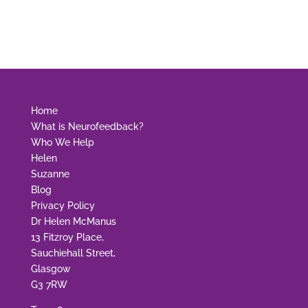
Home
What is Neurofeedback?
Who We Help
Helen
Suzanne
Blog
Privacy Policy
Dr Helen McManus
13 Fitzroy Place,
Sauchiehall Street,
Glasgow
G3 7RW