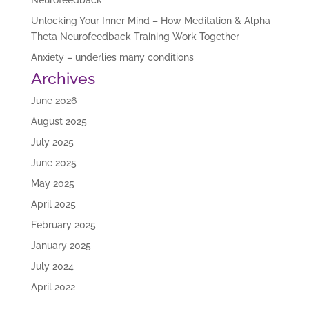
Neurofeedback
Unlocking Your Inner Mind – How Meditation & Alpha
Theta Neurofeedback Training Work Together
Anxiety – underlies many conditions
Archives
June 2026
August 2025
July 2025
June 2025
May 2025
April 2025
February 2025
January 2025
July 2024
April 2022