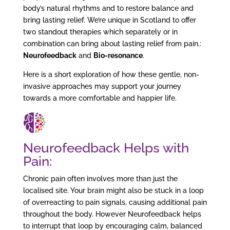
body’s natural rhythms and to restore balance and
bring lasting relief. We’re unique in Scotland to offer
two standout therapies which separately or in
combination can bring about lasting relief from pain.:
Neurofeedback
and
Bio-resonance
.
Here is a short exploration of how these gentle, non-
invasive approaches may support your journey
towards a more comfortable and happier life.
Neurofeedback
Helps with
Pain:
Chronic pain often involves more than just the
localised site. Your brain might also be stuck in a loop
of overreacting to pain signals, causing additional pain
throughout the body. However Neurofeedback helps
to interrupt that loop by encouraging calm, balanced