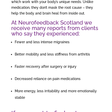
which work with your body’s unique needs. Unlike
medication, they don’t mask the root cause – they
help the body and brain heal from inside out.
At Neurofeedback Scotland we
receive many reports from clients
who say they experienced:
Fewer and less intense migraines
Better mobility and less stiffness from arthritis
Faster recovery after surgery or injury
Decreased reliance on pain medications
More energy, less irritability and more emotionally
stable