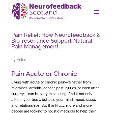
Pain Relief: How Neurofeedback &
Bio-resonance Support Natural
Pain Management
by
Helen
Pain Acute or Chronic
Living with acute or chronic pain—whether from
migraines, arthritis, cancer, past injuries, or even after
surgery – can be very exhausting. And it not only
affects your body, but also your mind, mood, sleep,
and relationships. But thankfully, more and more
people are looking to holistic methods to help their