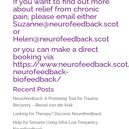
If you want to find out more
about relief from chronic
pain, please email either
Suzanne@neurofeedback.scot
or
Helen@neurofeedback.scot
or you can make a direct
booking via:
https://www.neurofeedback.sco
neurofeedback-
biofeedback/
Recent Posts
Neurofeedback: A Promising Tool for Trauma
Recovery – Bessel van der Kolk
Looking for Therapy? Discover Neurofeedback
Help for Seizures Using Infra-Low Frequency