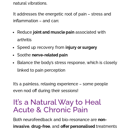
natural vibrations.
It addresses the energetic root of pain – stress and
inflammation – and can:
Reduce
joint and muscle pain
associated with
arthritis
Speed up recovery from
injury or surgery
Soothe
nerve-related pain
Balance the body’s stress response, which is closely
linked to pain perception
It’s a painless, relaxing experience – some people
even nod off during their sessions!
It’s a Natural Way to Heal
Acute & Chronic Pain
Both neurofeedback and bio-resonance are
non-
invasive
,
drug-free
, and
offer personalised
treatments