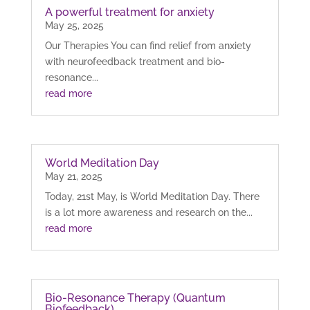
A powerful treatment for anxiety
May 25, 2025
Our Therapies You can find relief from anxiety
with neurofeedback treatment and bio-
resonance...
read more
World Meditation Day
May 21, 2025
Today, 21st May, is World Meditation Day. There
is a lot more awareness and research on the...
read more
Bio-Resonance Therapy (Quantum
Biofeedback)