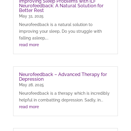
Improving Sleep Problems with ILF
Neurofeedback: A Natural Solution for
Better Rest
May 31, 2025
Neurofeedback is a natural solution to
improving your sleep, Do you struggle with
falling asleep,...
read more
Neurofeedback – Advanced Therapy for
Depression
May 28, 2025
Neurofeedback is a therapy which is incredibly
helpful in combatting depression. Sadly, in...
read more