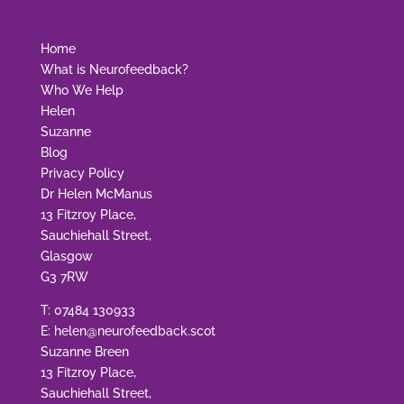
Home
What is Neurofeedback?
Who We Help
Helen
Suzanne
Blog
Privacy Policy
Dr Helen McManus
13 Fitzroy Place,
Sauchiehall Street,
Glasgow
G3 7RW
T:
07484 130933
E:
helen@neurofeedback.scot
Suzanne Breen
13 Fitzroy Place,
Sauchiehall Street,