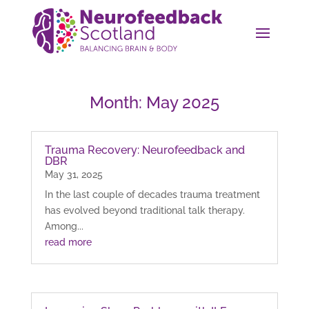
Month:
May 2025
Trauma Recovery: Neurofeedback and
DBR
May 31, 2025
In the last couple of decades trauma treatment
has evolved beyond traditional talk therapy.
Among...
read more