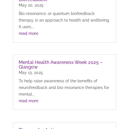
May 20, 2025
Bio-resonance, or quantum biofeedback
therapy, is an approach to health and wellbeing.
It uses...
read more
Mental Health Awareness Week 2025 –
Glasgow
May 13, 2025
To help raise awareness of the benefits of
neurofeedback and bio-resonance therapies for
mental...
read more