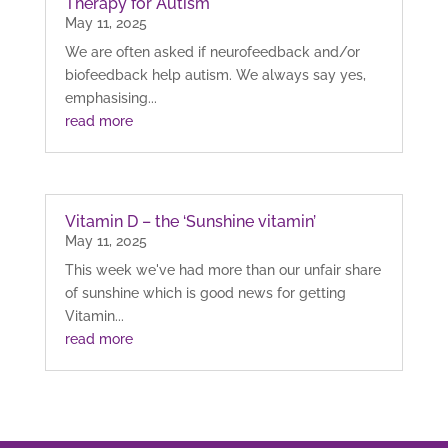
Therapy for Autism
May 11, 2025
We are often asked if neurofeedback and/or
biofeedback help autism. We always say yes,
emphasising...
read more
Vitamin D – the ‘Sunshine vitamin’
May 11, 2025
This week we've had more than our unfair share
of sunshine which is good news for getting
Vitamin...
read more