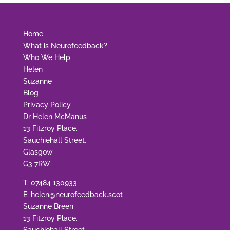
Home
What is Neurofeedback?
Who We Help
Helen
Suzanne
Blog
Privacy Policy
Dr Helen McManus
13 Fitzroy Place,
Sauchiehall Street,
Glasgow
G3 7RW
T:
07484 130933
E:
helen@neurofeedback.scot
Suzanne Breen
13 Fitzroy Place,