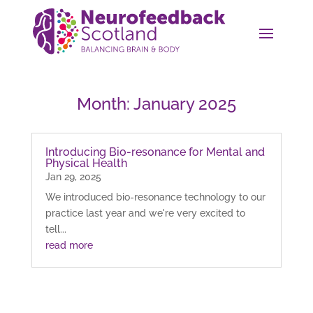
Month:
January 2025
Introducing Bio-resonance for Mental and
Physical Health
Jan 29, 2025
We introduced bio-resonance technology to our
practice last year and we're very excited to
tell...
read more