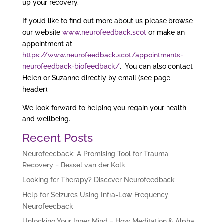
up your recovery.
If you’d like to find out more about us please browse
our website
www.neurofeedback.scot
or make an
appointment at
https://www.neurofeedback.scot/appointments-
neurofeedback-biofeedback/
. You can also contact
Helen or Suzanne directly by email (see page
header).
We look forward to helping you regain your health
and wellbeing.
Recent Posts
Neurofeedback: A Promising Tool for Trauma
Recovery – Bessel van der Kolk
Looking for Therapy? Discover Neurofeedback
Help for Seizures Using Infra-Low Frequency
Neurofeedback
Unlocking Your Inner Mind – How Meditation & Alpha