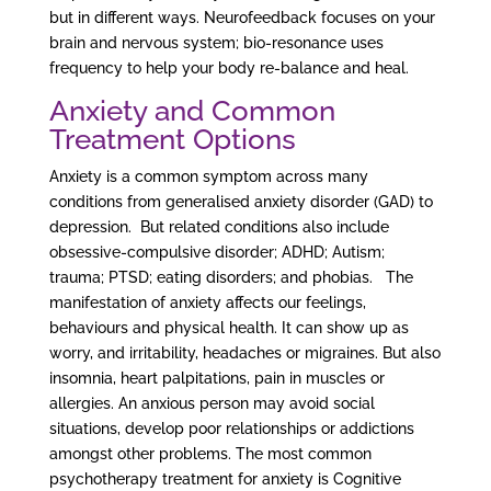
but in different ways. Neurofeedback focuses on your
brain and nervous system; bio-resonance uses
frequency to help your body re-balance and heal.
Anxiety and Common
Treatment Options
Anxiety is a common symptom across many
conditions from generalised anxiety disorder (GAD) to
depression. But related conditions also include
obsessive-compulsive disorder; ADHD; Autism;
trauma; PTSD; eating disorders; and phobias. The
manifestation of anxiety affects our feelings,
behaviours and physical health. It can show up as
worry, and irritability, headaches or migraines. But also
insomnia, heart palpitations, pain in muscles or
allergies. An anxious person may avoid social
situations, develop poor relationships or addictions
amongst other problems. The most common
psychotherapy treatment for anxiety is Cognitive