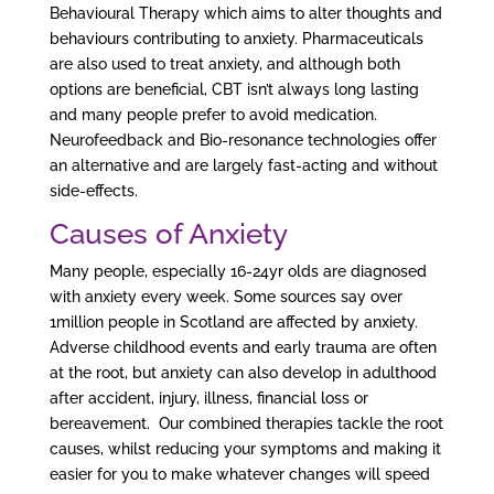
Behavioural Therapy which aims to alter thoughts and
behaviours contributing to anxiety. Pharmaceuticals
are also used to treat anxiety, and although both
options are beneficial, CBT isn’t always long lasting
and many people prefer to avoid medication.
Neurofeedback and Bio-resonance technologies offer
an alternative and are largely fast-acting and without
side-effects.
Causes of Anxiety
Many people, especially 16-24yr olds are diagnosed
with anxiety every week. Some sources say over
1million people in Scotland are affected by anxiety.
Adverse childhood events and early trauma are often
at the root, but anxiety can also develop in adulthood
after accident, injury, illness, financial loss or
bereavement. Our combined therapies tackle the root
causes, whilst reducing your symptoms and making it
easier for you to make whatever changes will speed