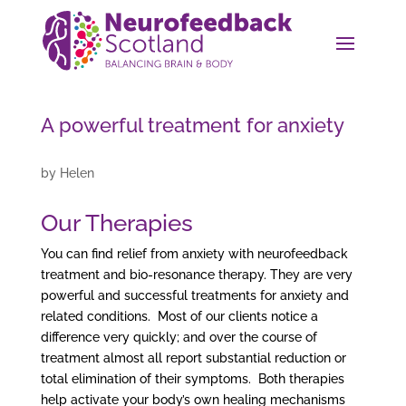
A powerful treatment for anxiety
by
Helen
Our Therapies
You can find relief from anxiety with neurofeedback
treatment and bio-resonance therapy. They are very
powerful and successful treatments for anxiety and
related conditions. Most of our clients notice a
difference very quickly; and over the course of
treatment almost all report substantial reduction or
total elimination of their symptoms. Both therapies
help activate your body’s own healing mechanisms