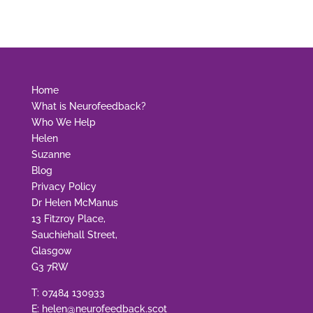
Home
What is Neurofeedback?
Who We Help
Helen
Suzanne
Blog
Privacy Policy
Dr Helen McManus
13 Fitzroy Place,
Sauchiehall Street,
Glasgow
G3 7RW
T:
07484 130933
E:
helen@neurofeedback.scot