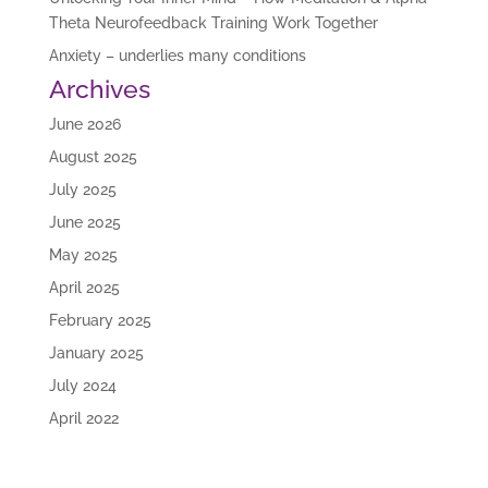
Theta Neurofeedback Training Work Together
Anxiety – underlies many conditions
Archives
June 2026
August 2025
July 2025
June 2025
May 2025
April 2025
February 2025
January 2025
July 2024
April 2022