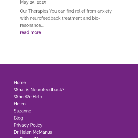
May 25, 2025
Our Therapies You can find relief from anxiety
with neurofeedback treatment and bio-
resonance...
read more
Home
What is Neurofeedback?
Who We Help
Helen
Suzanne
Blog
Privacy Policy
Dr Helen McManus