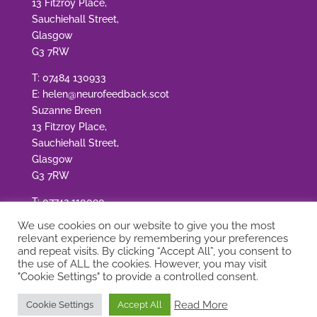
13 Fitzroy Place,
Sauchiehall Street,
Glasgow
G3 7RW
T:
07484 130933
E:
helen@neurofeedback.scot
Suzanne Breen
13 Fitzroy Place,
Sauchiehall Street,
Glasgow
G3 7RW
T:
07742 110090
E:
suzanne@neurofeedback.scot
We use cookies on our website to give you the most
relevant experience by remembering your preferences
and repeat visits. By clicking “Accept All”, you consent to
the use of ALL the cookies. However, you may visit
"Cookie Settings" to provide a controlled consent.
© Copyright Neurofeedback Scotland
|
Site by
Read More
Cookie Settings
Accept All
Adworks