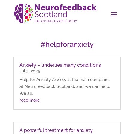
#helpforanxiety
Anxiety – underlies many conditions
Jul 3, 2025
Help for Anxiety Anxiety is the main complaint
at Neurofeedback Scotland, and we can help.
We all...
read more
A powerful treatment for anxiety