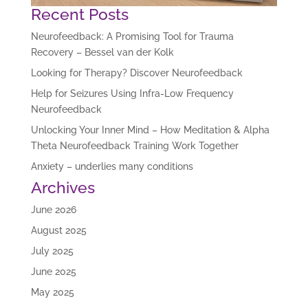
Recent Posts
Neurofeedback: A Promising Tool for Trauma
Recovery – Bessel van der Kolk
Looking for Therapy? Discover Neurofeedback
Help for Seizures Using Infra-Low Frequency
Neurofeedback
Unlocking Your Inner Mind – How Meditation & Alpha
Theta Neurofeedback Training Work Together
Anxiety – underlies many conditions
Archives
June 2026
August 2025
July 2025
June 2025
May 2025