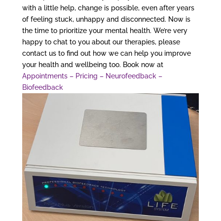
with a little help, change is possible, even after years
of feeling stuck, unhappy and disconnected. Now is
the time to prioritize your mental health. We’re very
happy to chat to you about our therapies, please
contact us to find out how we can help you improve
your health and wellbeing too. Book now at
Appointments – Pricing – Neurofeedback –
Biofeedback