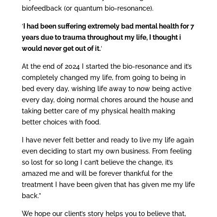
biofeedback (or quantum bio-resonance).
‘
I had been suffering extremely bad mental health for 7
years due to trauma throughout my life, I thought i
would never get out of it.
‘
At the end of 2024 I started the bio-resonance and it’s
completely changed my life, from going to being in
bed every day, wishing life away to now being active
every day, doing normal chores around the house and
taking better care of my physical health making
better choices with food.
I have never felt better and ready to live my life again
even deciding to start my own business. From feeling
so lost for so long I can’t believe the change, it’s
amazed me and will be forever thankful for the
treatment I have been given that has given me my life
back.”
We hope our client’s story helps you to believe that,