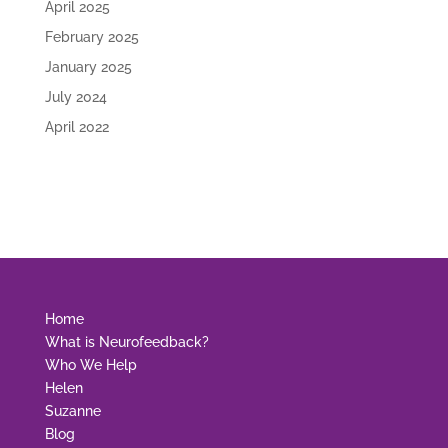
April 2025
February 2025
January 2025
July 2024
April 2022
Home
What is Neurofeedback?
Who We Help
Helen
Suzanne
Blog