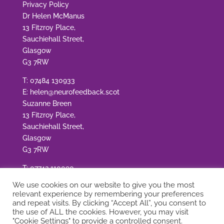
Privacy Policy
Dr Helen McManus
13 Fitzroy Place,
Sauchiehall Street,
Glasgow
G3 7RW
T:
07484 130933
E:
helen@neurofeedback.scot
Suzanne Breen
13 Fitzroy Place,
Sauchiehall Street,
Glasgow
G3 7RW
T:
07742 110090
E:
suzanne@neurofeedback.scot
We use cookies on our website to give you the most
relevant experience by remembering your preferences
and repeat visits. By clicking “Accept All”, you consent to
the use of ALL the cookies. However, you may visit
"Cookie Settings" to provide a controlled consent.