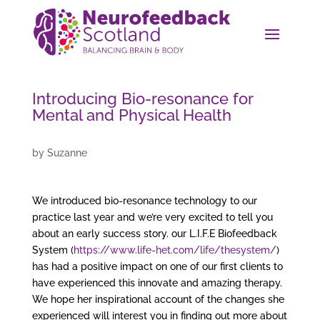
Introducing Bio-resonance for
Mental and Physical Health
by
Suzanne
We introduced bio-resonance technology to our
practice last year and we’re very excited to tell you
about an early success story. our L.I.F.E Biofeedback
System (
https://www.life-het.com/life/thesystem/
)
has had a positive impact on one of our first clients to
have experienced this innovate and amazing therapy.
We hope her inspirational account of the changes she
experienced will interest you in finding out more about