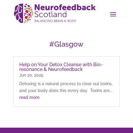
#Glasgow
Help on Your Detox Cleanse with Bio-
resonance & Neurofeedback
Jun 20, 2025
Detoxing is a natural process to clear out toxins,
and your body does this every day. Toxins are...
read more