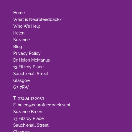
Home
What is Neurofeedback?
Who We Help
Helen
Suzanne
Blog
Privacy Policy
Dr Helen McManus
13 Fitzroy Place,
Sauchiehall Street,
Glasgow
G3 7RW
T:
07484 130933
E:
helen@neurofeedback.scot
Suzanne Breen
13 Fitzroy Place,
Sauchiehall Street,