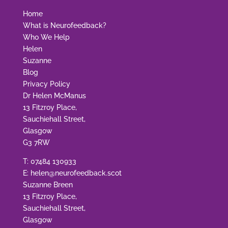
Home
What is Neurofeedback?
Who We Help
Helen
Suzanne
Blog
Privacy Policy
Dr Helen McManus
13 Fitzroy Place,
Sauchiehall Street,
Glasgow
G3 7RW
T:
07484 130933
E:
helen@neurofeedback.scot
Suzanne Breen
13 Fitzroy Place,
Sauchiehall Street,
Glasgow