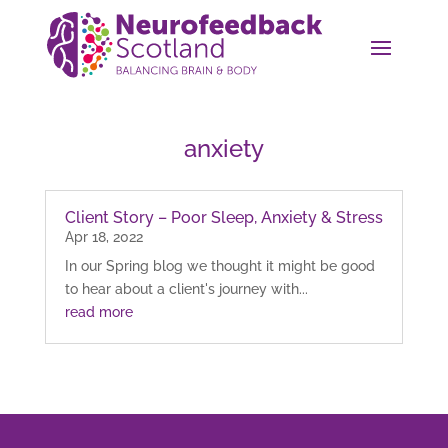
anxiety
Client Story – Poor Sleep, Anxiety & Stress
Apr 18, 2022
In our Spring blog we thought it might be good
to hear about a client's journey with...
read more