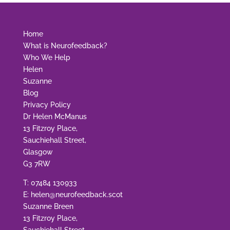
Home
What is Neurofeedback?
Who We Help
Helen
Suzanne
Blog
Privacy Policy
Dr Helen McManus
13 Fitzroy Place,
Sauchiehall Street,
Glasgow
G3 7RW
T:
07484 130933
E:
helen@neurofeedback.scot
Suzanne Breen
13 Fitzroy Place,