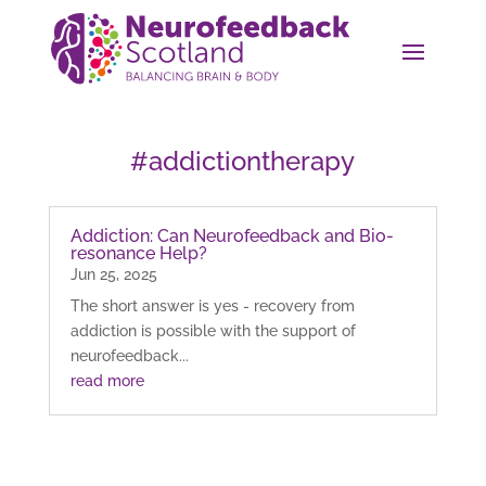
#addictiontherapy
Addiction: Can Neurofeedback and Bio-
resonance Help?
Jun 25, 2025
The short answer is yes - recovery from
addiction is possible with the support of
neurofeedback...
read more