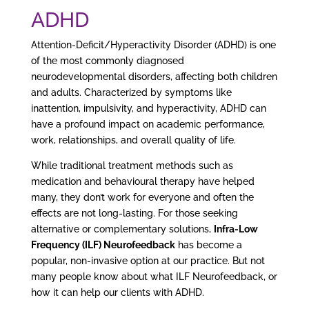
ADHD
Attention-Deficit/Hyperactivity Disorder (ADHD) is one
of the most commonly diagnosed
neurodevelopmental disorders, affecting both children
and adults. Characterized by symptoms like
inattention, impulsivity, and hyperactivity, ADHD can
have a profound impact on academic performance,
work, relationships, and overall quality of life.
While traditional treatment methods such as
medication and behavioural therapy have helped
many, they don’t work for everyone and often the
effects are not long-lasting. For those seeking
alternative or complementary solutions,
Infra-Low
Frequency (ILF) Neurofeedback
has become a
popular, non-invasive option at our practice. But not
many people know about what ILF Neurofeedback, or
how it can help our clients with ADHD.