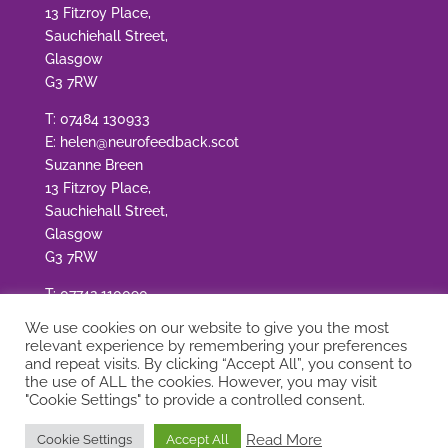
13 Fitzroy Place,
Sauchiehall Street,
Glasgow
G3 7RW
T:
07484 130933
E:
helen@neurofeedback.scot
Suzanne Breen
13 Fitzroy Place,
Sauchiehall Street,
Glasgow
G3 7RW
T:
07742 110090
E:
suzanne@neurofeedback.scot
We use cookies on our website to give you the most
relevant experience by remembering your preferences
and repeat visits. By clicking “Accept All”, you consent to
the use of ALL the cookies. However, you may visit
"Cookie Settings" to provide a controlled consent.
© Copyright Neurofeedback Scotland
|
Site by
Read More
Cookie Settings
Accept All
Adworks