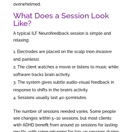
overwhelmed.
What Does a Session Look
Like?
A typical ILF Neurofeedback session is simple and
relaxing:
Electrodes are placed on the scalp (non-invasive
and painless).
The client watches a movie or listens to music while
software tracks brain activity.
The system gives subtle audio-visual feedback in
response to shifts in the brain’s activity.
Sessions usually last 40-50minutes.
The number of sessions needed varies. Some people
see changes within 5–10 sessions, but most clients
with ADHD benefit from around 20 sessions for lasting
results, with some returning for top-up sessions during