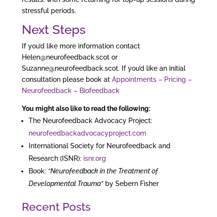
stressful periods.
Next Steps
If you’d like more information contact
Helen@neurofeedback.scot or
Suzanne@neurofeedback.scot. If you’d like an initial
consultation please book at
Appointments – Pricing –
Neurofeedback – Biofeedback
You might also like to read the following:
The Neurofeedback Advocacy Project:
neurofeedbackadvocacyproject.com
International Society for Neurofeedback and
Research (ISNR):
isnr.org
Book:
“Neurofeedback in the Treatment of
Developmental Trauma”
by Sebern Fisher
Recent Posts