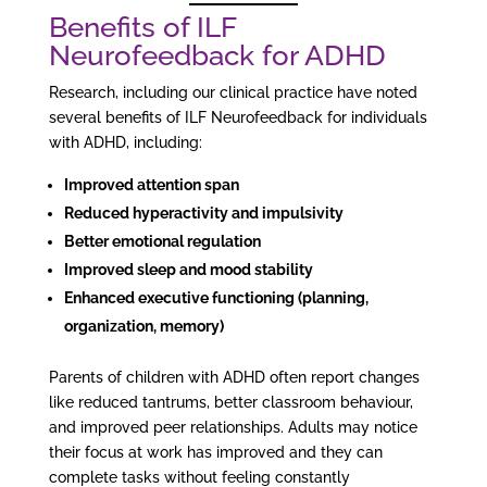
Benefits of ILF
Neurofeedback for ADHD
Research, including our clinical practice have noted
several benefits of ILF Neurofeedback for individuals
with ADHD, including:
Improved attention span
Reduced hyperactivity and impulsivity
Better emotional regulation
Improved sleep and mood stability
Enhanced executive functioning (planning,
organization, memory)
Parents of children with ADHD often report changes
like reduced tantrums, better classroom behaviour,
and improved peer relationships. Adults may notice
their focus at work has improved and they can
complete tasks without feeling constantly