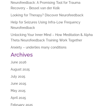
Neurofeedback: A Promising Tool for Trauma
Recovery – Bessel van der Kolk
Looking for Therapy? Discover Neurofeedback
Help for Seizures Using Infra-Low Frequency
Neurofeedback
Unlocking Your Inner Mind – How Meditation & Alpha
Theta Neurofeedback Training Work Together
Anxiety – underlies many conditions
Archives
June 2026
August 2025
July 2025
June 2025
May 2025
April 2025
February 2025