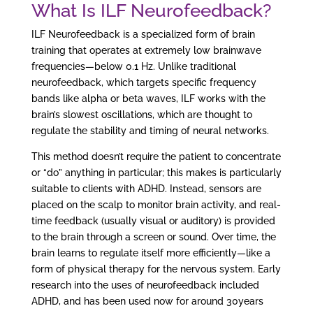
What Is ILF Neurofeedback?
ILF Neurofeedback is a specialized form of brain
training that operates at extremely low brainwave
frequencies—below 0.1 Hz. Unlike traditional
neurofeedback, which targets specific frequency
bands like alpha or beta waves, ILF works with the
brain’s slowest oscillations, which are thought to
regulate the stability and timing of neural networks.
This method doesn’t require the patient to concentrate
or “do” anything in particular; this makes is particularly
suitable to clients with ADHD. Instead, sensors are
placed on the scalp to monitor brain activity, and real-
time feedback (usually visual or auditory) is provided
to the brain through a screen or sound. Over time, the
brain learns to regulate itself more efficiently—like a
form of physical therapy for the nervous system. Early
research into the uses of neurofeedback included
ADHD, and has been used now for around 30years