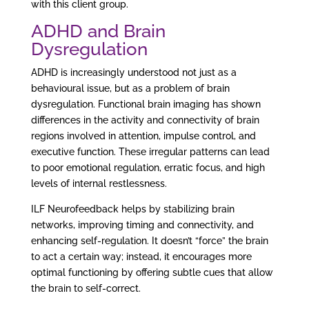
with this client group.
ADHD and Brain
Dysregulation
ADHD is increasingly understood not just as a
behavioural issue, but as a problem of brain
dysregulation. Functional brain imaging has shown
differences in the activity and connectivity of brain
regions involved in attention, impulse control, and
executive function. These irregular patterns can lead
to poor emotional regulation, erratic focus, and high
levels of internal restlessness.
ILF Neurofeedback helps by stabilizing brain
networks, improving timing and connectivity, and
enhancing self-regulation. It doesn’t “force” the brain
to act a certain way; instead, it encourages more
optimal functioning by offering subtle cues that allow
the brain to self-correct.