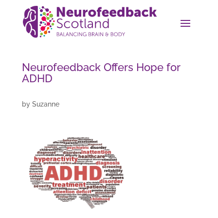
Neurofeedback Offers Hope for
ADHD
by
Suzanne