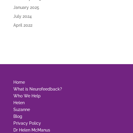
January 2025
July 2024
April 2022
Home
What is Neurofeedback?
Who We Help
Helen
Suzanne
Blog
Privacy Policy
Dr Helen McManus