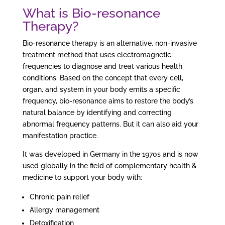
What is Bio-resonance
Therapy?
Bio-resonance therapy is an alternative, non-invasive
treatment method that uses electromagnetic
frequencies to diagnose and treat various health
conditions. Based on the concept that every cell,
organ, and system in your body emits a specific
frequency, bio-resonance aims to restore the body’s
natural balance by identifying and correcting
abnormal frequency patterns. But it can also aid your
manifestation practice.
It was developed in Germany in the 1970s and is now
used globally in the field of complementary health &
medicine to support your body with:
Chronic pain relief
Allergy management
Detoxification