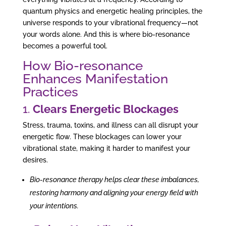
quantum physics and energetic healing principles, the
universe responds to your vibrational frequency—not
your words alone. And this is where bio-resonance
becomes a powerful tool.
How Bio-resonance
Enhances Manifestation
Practices
1.
Clears Energetic Blockages
Stress, trauma, toxins, and illness can all disrupt your
energetic flow. These blockages can lower your
vibrational state, making it harder to manifest your
desires.
Bio-resonance therapy helps clear these imbalances,
restoring harmony and aligning your energy field with
your intentions.