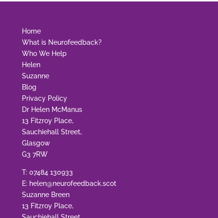
Home
What is Neurofeedback?
Who We Help
Helen
Suzanne
Blog
Privacy Policy
Dr Helen McManus
13 Fitzroy Place,
Sauchiehall Street,
Glasgow
G3 7RW
T:
07484 130933
E:
helen@neurofeedback.scot
Suzanne Breen
13 Fitzroy Place,
Sauchiehall Street,