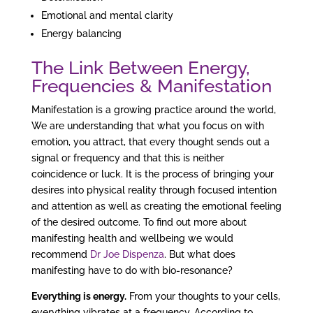
Emotional and mental clarity
Energy balancing
The Link Between Energy,
Frequencies & Manifestation
Manifestation is a growing practice around the world,
We are understanding that what you focus on with
emotion, you attract, that every thought sends out a
signal or frequency and that this is neither
coincidence or luck. It is the process of bringing your
desires into physical reality through focused intention
and attention as well as creating the emotional feeling
of the desired outcome. To find out more about
manifesting health and wellbeing we would
recommend
Dr Joe Dispenza
. But what does
manifesting have to do with bio-resonance?
Everything is energy.
From your thoughts to your cells,
everything vibrates at a frequency. According to