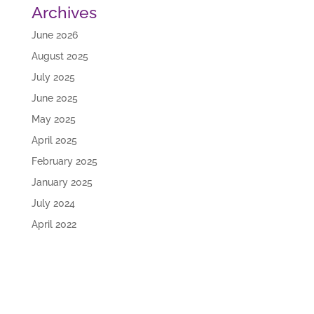
Archives
June 2026
August 2025
July 2025
June 2025
May 2025
April 2025
February 2025
January 2025
July 2024
April 2022