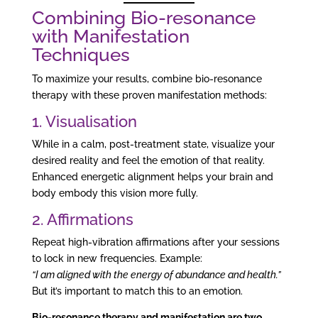
Combining Bio-resonance
with Manifestation
Techniques
To maximize your results, combine bio-resonance
therapy with these proven manifestation methods:
1. Visualisation
While in a calm, post-treatment state, visualize your
desired reality and feel the emotion of that reality.
Enhanced energetic alignment helps your brain and
body embody this vision more fully.
2. Affirmations
Repeat high-vibration affirmations after your sessions
to lock in new frequencies. Example:
“I am aligned with the energy of abundance and health.”
But it’s important to match this to an emotion.
Bio-resonance therapy and manifestation are two