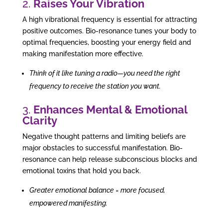
2.
Raises Your Vibration
A high vibrational frequency is essential for attracting
positive outcomes. Bio-resonance tunes your body to
optimal frequencies, boosting your energy field and
making manifestation more effective.
Think of it like tuning a radio—you need the right
frequency to receive the station you want.
3.
Enhances Mental & Emotional
Clarity
Negative thought patterns and limiting beliefs are
major obstacles to successful manifestation. Bio-
resonance can help release subconscious blocks and
emotional toxins that hold you back.
Greater emotional balance = more focused,
empowered manifesting.