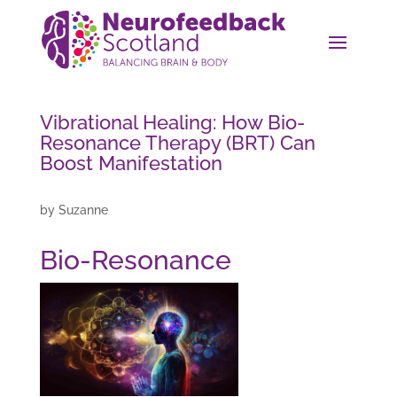
Vibrational Healing: How Bio-
Resonance Therapy (BRT) Can
Boost Manifestation
by
Suzanne
Bio-Resonance