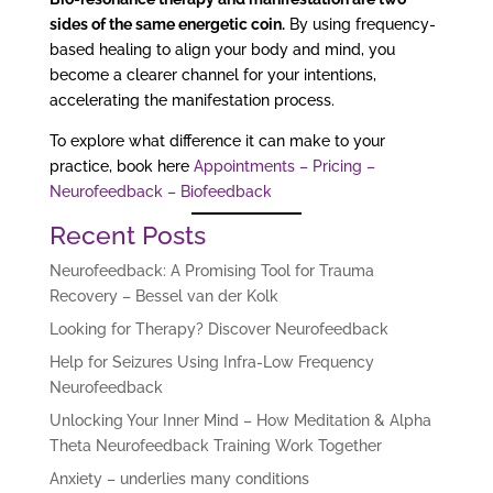
sides of the same energetic coin.
By using frequency-
based healing to align your body and mind, you
become a clearer channel for your intentions,
accelerating the manifestation process.
To explore what difference it can make to your
practice, book here
Appointments – Pricing –
Neurofeedback – Biofeedback
Recent Posts
Neurofeedback: A Promising Tool for Trauma
Recovery – Bessel van der Kolk
Looking for Therapy? Discover Neurofeedback
Help for Seizures Using Infra-Low Frequency
Neurofeedback
Unlocking Your Inner Mind – How Meditation & Alpha
Theta Neurofeedback Training Work Together
Anxiety – underlies many conditions